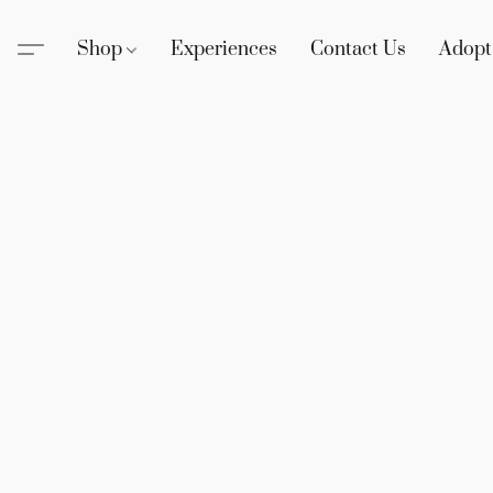
Shop
Experiences
Contact Us
Adopt