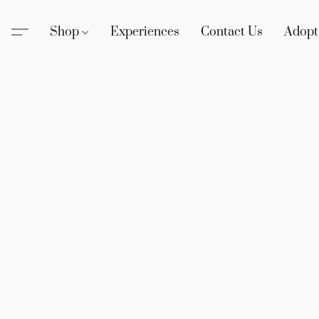
Shop
Experiences
Contact Us
Adopt