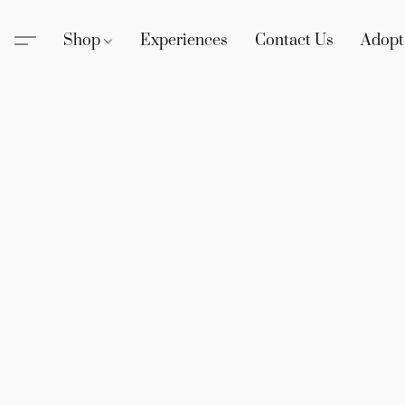
Shop
Experiences
Contact Us
Adopt