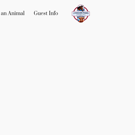
 an Animal
Guest Info