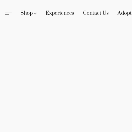
Shop
Experiences
Contact Us
Adopt