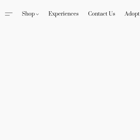
Shop
Experiences
Contact Us
Adopt