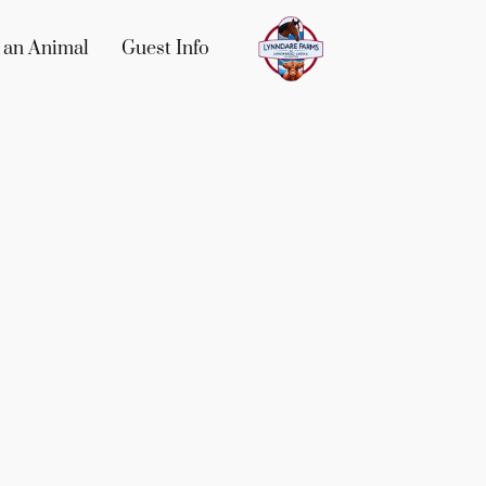
 an Animal
Guest Info