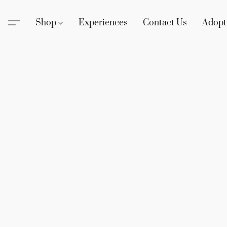
Shop
Experiences
Contact Us
Adopt