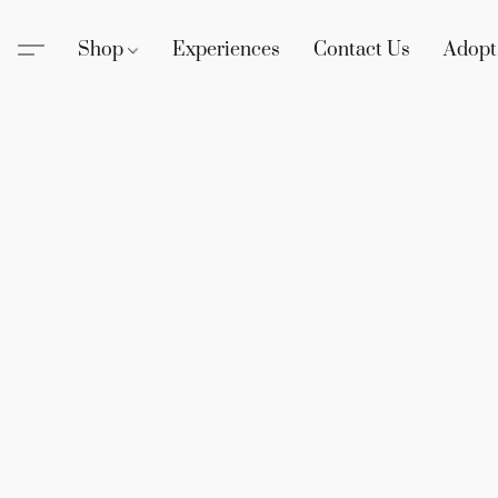
Shop
Experiences
Contact Us
Adopt