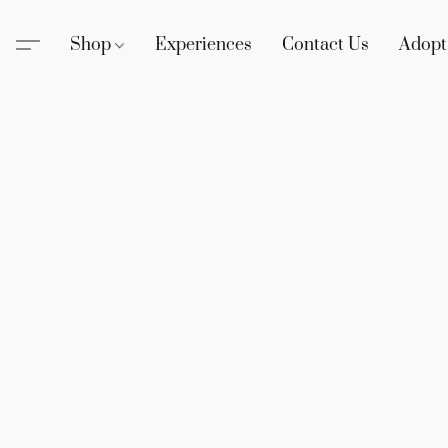
Shop
Experiences
Contact Us
Adopt