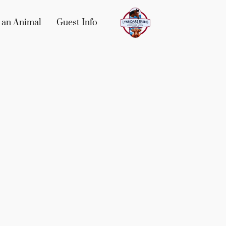
 an Animal
Guest Info