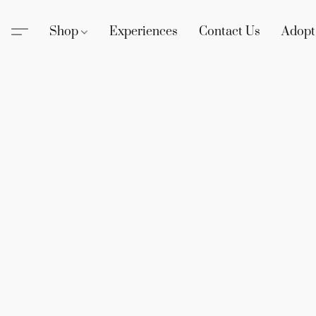
Shop
Experiences
Contact Us
Adopt