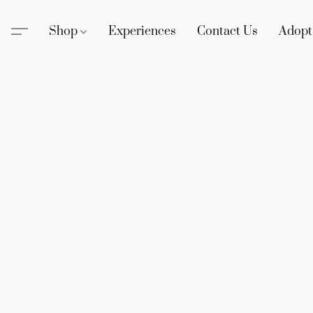
Shop
Experiences
Contact Us
Adopt