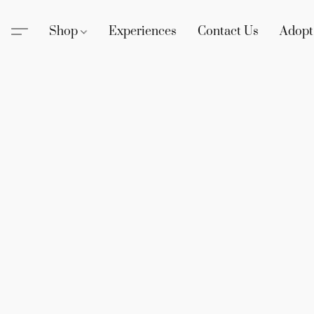
Shop
Experiences
Contact Us
Adopt