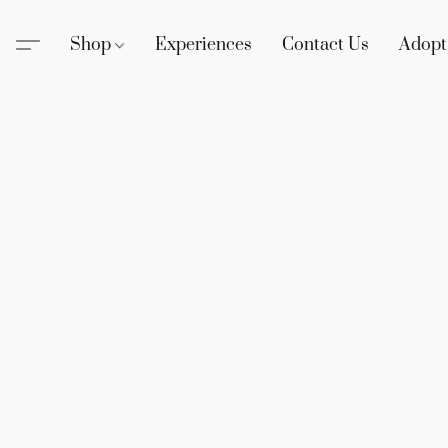
Shop
Experiences
Contact Us
Adopt