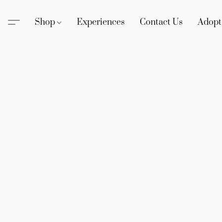
Shop
Experiences
Contact Us
Adopt