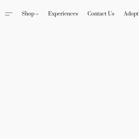
Shop
Experiences
Contact Us
Adopt