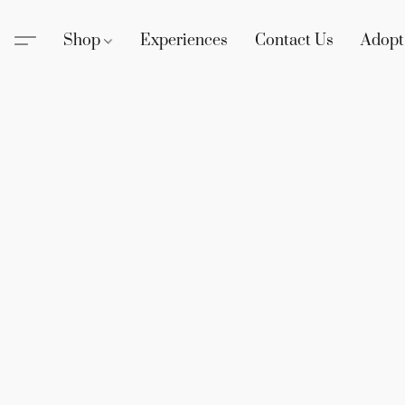
Shop
Experiences
Contact Us
Adopt