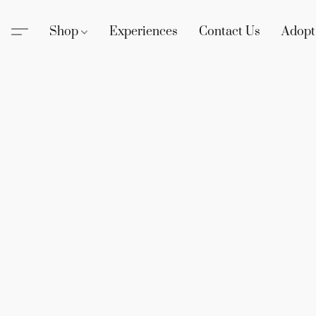
Shop
Experiences
Contact Us
Adopt