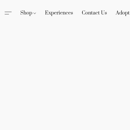
Shop
Experiences
Contact Us
Adopt