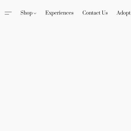
Shop
Experiences
Contact Us
Adopt