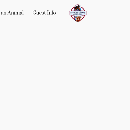
 an Animal
Guest Info