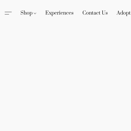
Shop
Experiences
Contact Us
Adopt