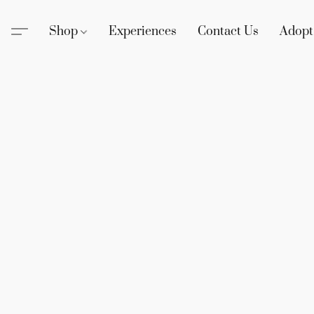
Shop
Experiences
Contact Us
Adopt