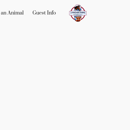
 an Animal
Guest Info