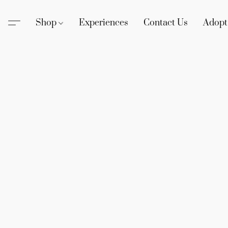
Shop
Experiences
Contact Us
Adopt