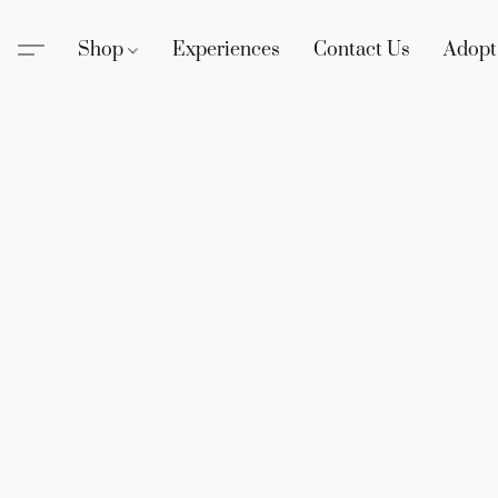
Shop
Experiences
Contact Us
Adopt