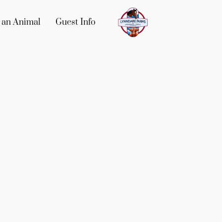
 an Animal
Guest Info