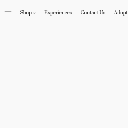
Shop
Experiences
Contact Us
Adopt