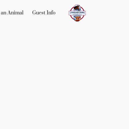
 an Animal
Guest Info