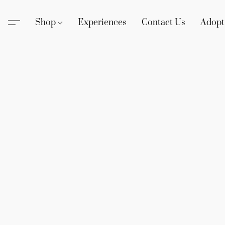
Shop
Experiences
Contact Us
Adopt