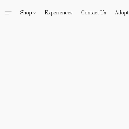
Shop
Experiences
Contact Us
Adopt