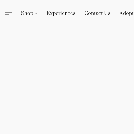
Shop
Experiences
Contact Us
Adopt