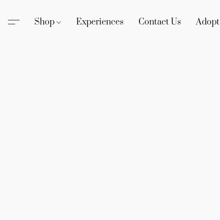
Shop
Experiences
Contact Us
Adopt