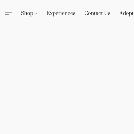
Shop
Experiences
Contact Us
Adopt