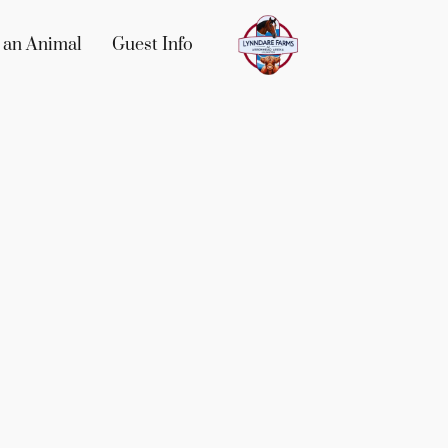
 an Animal
Guest Info