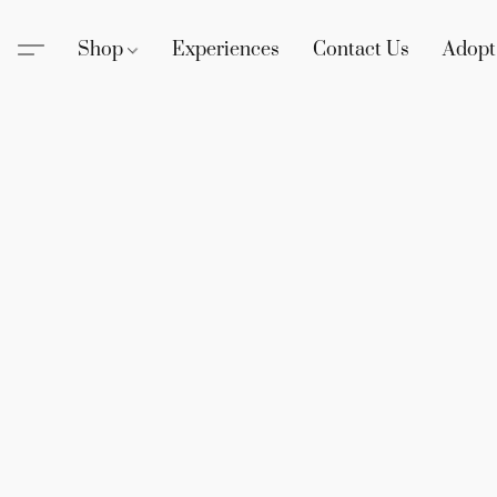
Shop
Experiences
Contact Us
Adopt