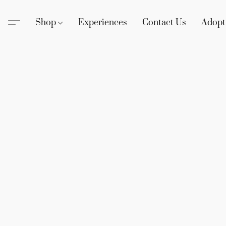
Shop
Experiences
Contact Us
Adopt