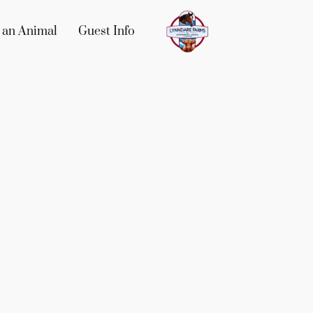
 an Animal
Guest Info