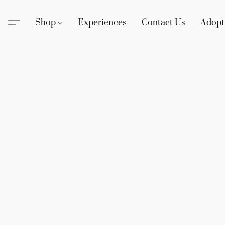
Shop
Experiences
Contact Us
Adopt