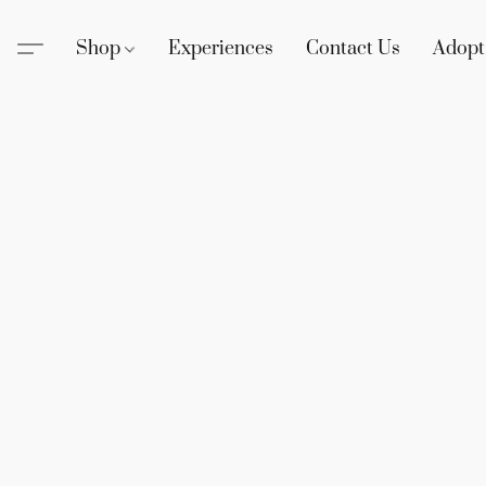
Shop
Experiences
Contact Us
Adopt