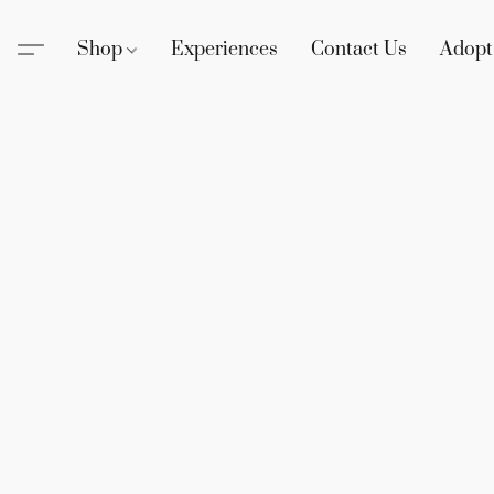
Shop
Experiences
Contact Us
Adopt