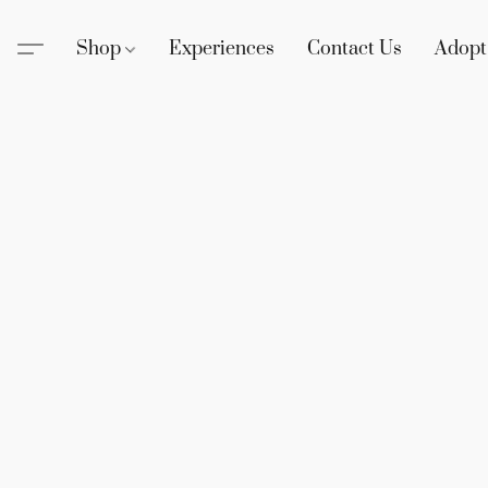
Shop
Experiences
Contact Us
Adopt