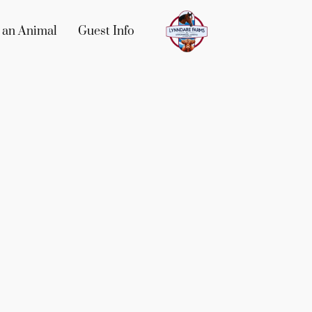
 an Animal
Guest Info